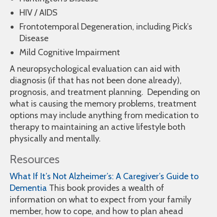
HIV / AIDS
Frontotemporal Degeneration, including Pick’s
Disease
Mild Cognitive Impairment
A neuropsychological evaluation can aid with
diagnosis (if that has not been done already),
prognosis, and treatment planning. Depending on
what is causing the memory problems, treatment
options may include anything from medication to
therapy to maintaining an active lifestyle both
physically and mentally.
Resources
What If It’s Not Alzheimer’s: A Caregiver’s Guide to
Dementia
This book provides a wealth of
information on what to expect from your family
member, how to cope, and how to plan ahead