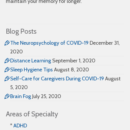
maintain your memory for longer.
Blog Posts
The Neuropsychology of COVID-19
December 31,
2020
Distance Learning
September 1, 2020
Sleep Hygiene Tips
August 8, 2020
Self-Care for Caregivers During COVID-19
August
5, 2020
Brain Fog
July 25, 2020
Areas of Specialty
*
ADHD