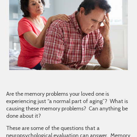
Are the memory problems your loved one is
experiencing just “a normal part of aging”? What is
causing these memory problems? Can anything be
done about it?
These are some of the questions that a
neuropsychological evaluation can answer. Memory