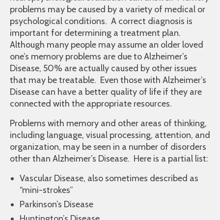
problems may be caused by a variety of medical or
psychological conditions. A correct diagnosis is
important for determining a treatment plan.
Although many people may assume an older loved
one’s memory problems are due to Alzheimer’s
Disease, 50% are actually caused by other issues
that may be treatable. Even those with Alzheimer’s
Disease can have a better quality of life if they are
connected with the appropriate resources.
Problems with memory and other areas of thinking,
including language, visual processing, attention, and
organization, may be seen in a number of disorders
other than Alzheimer’s Disease. Here is a partial list:
Vascular Disease, also sometimes described as
“mini-strokes”
Parkinson’s Disease
Huntington’s Disease