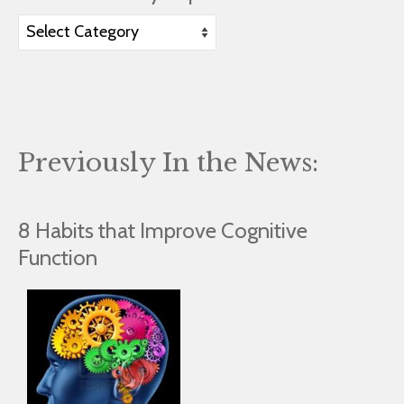
View
Articles
by
Topic
Previously In the News:
8 Habits that Improve Cognitive
Function