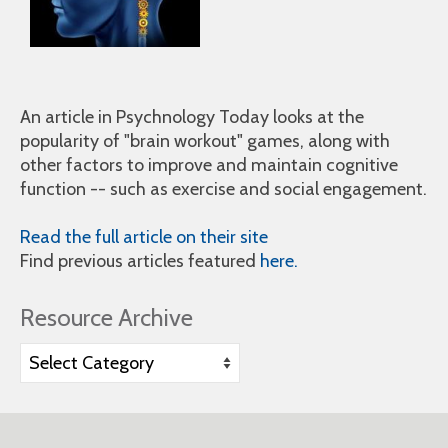
An article in Psychnology Today looks at the
popularity of "brain workout" games, along with
other factors to improve and maintain cognitive
function -- such as exercise and social engagement.
Read the full article on their site
Find previous articles featured
here.
Resource Archive
Resource
Archive