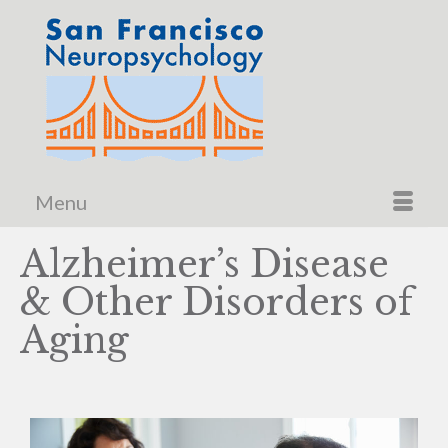
Menu
Alzheimer’s Disease
& Other Disorders of
Aging