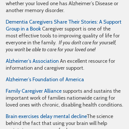
whether your loved one has Alzheimer’s Disease or
another memory disorder.
Dementia Caregivers Share Their Stories: A Support
Group in a Book
Caregiver support is one of the
most effective tools to improving quality of life for
everyone in the family.
If you don’t care for yourself,
you won’t be able to care for your loved one!
Alzheimer’s Association
An excellent resource for
information and caregiver support.
Alzheimer’s Foundation of America
Family Caregiver Alliance
supports and sustains the
important work of families nationwide caring for
loved ones with chronic, disabling health conditions.
Brain exercises delay mental decline
The science
behind the fact that using your brain will help