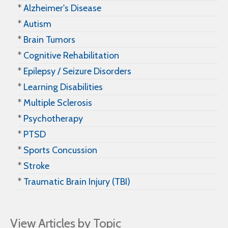
*
Alzheimer's Disease
*
Autism
*
Brain Tumors
*
Cognitive Rehabilitation
*
Epilepsy / Seizure Disorders
*
Learning Disabilities
*
Multiple Sclerosis
*
Psychotherapy
*
PTSD
*
Sports Concussion
*
Stroke
*
Traumatic Brain Injury (TBI)
View Articles by Topic