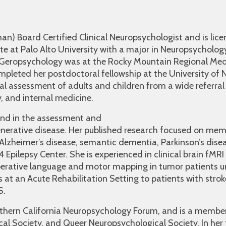
an) Board Certified Clinical Neuropsychologist and is lice
te at Palo Alto University with a major in Neuropsycholog
n Geropsychology was at the Rocky Mountain Regional Med
ompleted her postdoctoral fellowship at the University of
al assessment of adults and children from a wide referral
y, and internal medicine.
und in the assessment and
erative disease. Her published research focused on mem
lzheimer’s disease, semantic dementia, Parkinson’s disease
 Epilepsy Center. She is experienced in clinical brain fMRI
perative language and motor mapping in tumor patients un
s at an Acute Rehabilitation Setting to patients with stro
S.
rthern California Neuropsychology Forum, and is a membe
al Society, and Queer Neuropsychological Society. In her