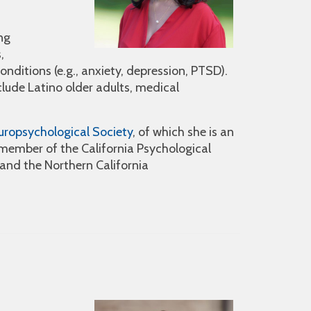
ng
,
nditions (e.g., anxiety, depression, PTSD).
clude Latino older adults, medical
uropsychological Society
, of which she is an
a member of the California Psychological
and the Northern California