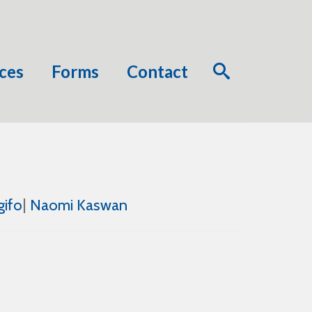
ces
Forms
Contact
gifo
|
Naomi Kaswan