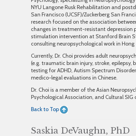
Psychology, specializing in Neuropsychology 
NYU Langone Rusk Rehabilitation and postdoc
San Francisco (UCSF)/Zuckerberg San Franc
research focused on the association between
changes in treatment-resistant depression p
stimulation intervention at Stanford Brain 
consulting neuropsychological work in Hon
Currently, Dr. Choi provides adult neuropsych
(e.g. traumatic brain injury, stroke, epileps
testing for ADHD, Autism Spectrum Disorder 
medico-legal evaluations in Chinese.
Dr. Choi is a member of the Asian Neuropsych
Psychological Association, and Cultural SIG 
Back to Top
Saskia DeVaughn, PhD