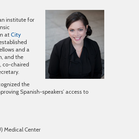
n institute for
ensic
am at
City
 established
fellows and a
n, and the
, co-chaired
cretary.
ecognized the
improving Spanish-speakers’ access to
U) Medical Center