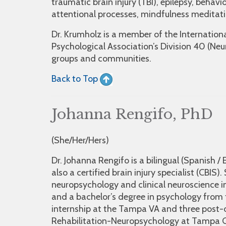
traumatic brain injury (TBI), epilepsy, behavi
attentional processes, mindfulness meditat
Dr. Krumholz is a member of the Internatio
Psychological Association’s Division 40 (Ne
groups and communities.
Back to Top
Johanna Rengifo, PhD
(She/Her/Hers)
Dr. Johanna Rengifo is a bilingual (Spanish /
also a certified brain injury specialist (CBIS
neuropsychology and clinical neuroscience i
and a bachelor’s degree in psychology from t
internship at the Tampa VA and three post-
Rehabilitation-Neuropsychology at Tampa Ge