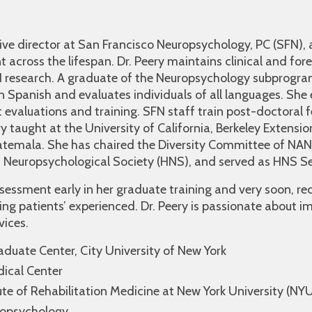
ive director at San Francisco Neuropsychology, PC (SFN), a
 across the lifespan. Dr. Peery maintains clinical and for
N research. A graduate of the Neuropsychology subprogr
l in Spanish and evaluates individuals of all languages. She
 evaluations and training. SFN staff train post-doctoral 
y taught at the University of California, Berkeley Extensio
uatemala. She has chaired the Diversity Committee of NAN
c Neuropsychological Society (HNS), and served as HNS Se
ssessment early in her graduate training and very soon, r
ing patients’ experienced. Dr. Peery is passionate about 
vices.
aduate Center, City University of New York
dical Center
ute of Rehabilitation Medicine at New York University (NY
ropsychology