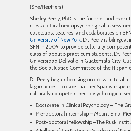
(She/Her/Hers)
Shelley Peery, PhD is the founder and execut
cross cultural neuropsychological assessment
caseloads, teaches, and collaborates on SF
University of New York
, Dr. Peery is bilingua
SFN in 2009 to provide culturally competent
class of about 5 practicum students. Dr. Peer
Universidad Del Valle in Guatemala City, G
the Social Justice Committee of the Hispani
Dr. Peery began focusing on cross cultural a
lag in access to care that her Spanish-speak
culturally competent neuropsychological ser
Doctorate in Clinical Psychology – The Gr
Pre-doctoral internship – Mount Sinai Me
Post-doctoral fellowship –The Rusk Instit
A Fellow of the National Academy of Neu