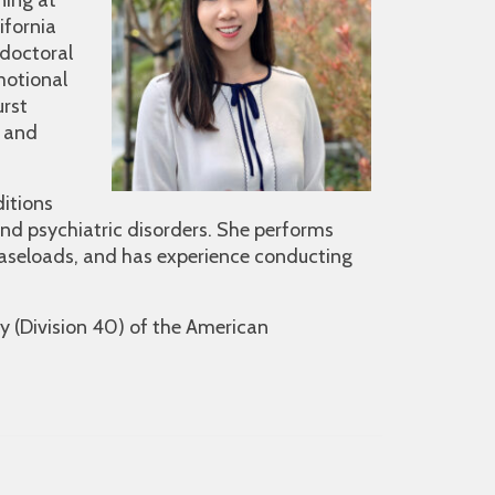
ning at
ifornia
doctoral
motional
urst
e and
ditions
 and psychiatric disorders. She performs
 caseloads, and has experience conducting
y (Division 40) of the American