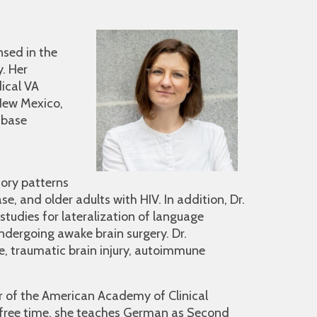
nsed in the
y. Her
ical VA
 New Mexico,
 base
ory patterns
, and older adults with HIV. In addition, Dr.
 studies for lateralization of language
dergoing awake brain surgery. Dr.
ke, traumatic brain injury, autoimmune
r of the American Academy of Clinical
 free time, she teaches German as Second