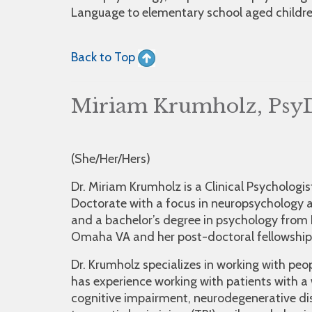
Language to elementary school aged children
Back to Top
Miriam Krumholz, Psy
(She/Her/Hers)
Dr. Miriam Krumholz is a Clinical Psycholog
Doctorate with a focus in neuropsychology a
and a bachelor’s degree in psychology from 
Omaha VA and her post-doctoral fellowship 
Dr. Krumholz specializes in working with peo
has experience working with patients with a
cognitive impairment, neurodegenerative di