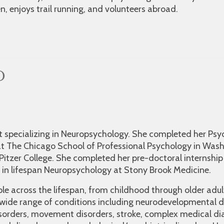
, enjoys trail running, and volunteers abroad.
D
ist specializing in Neuropsychology. She completed her Ps
t The Chicago School of Professional Psychology in Wash
Pitzer College. She completed her pre-doctoral internship
in lifespan Neuropsychology at Stony Brook Medicine.
ple across the lifespan, from childhood through older adu
 wide range of conditions including neurodevelopmental d
sorders, movement disorders, stroke, complex medical di