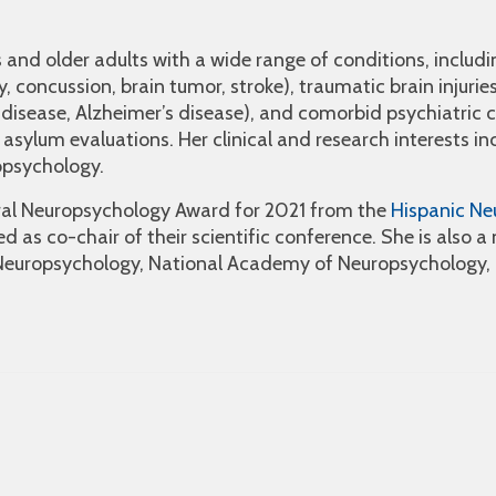
s and older adults with a wide range of conditions, includi
, concussion, brain tumor, stroke), traumatic brain injuries
disease, Alzheimer’s disease), and comorbid psychiatric co
asylum evaluations. Her clinical and research interests in
opsychology.
ural Neuropsychology Award for 2021 from the
Hispanic Ne
d as co-chair of their scientific conference. She is also 
Neuropsychology, National Academy of Neuropsychology, 