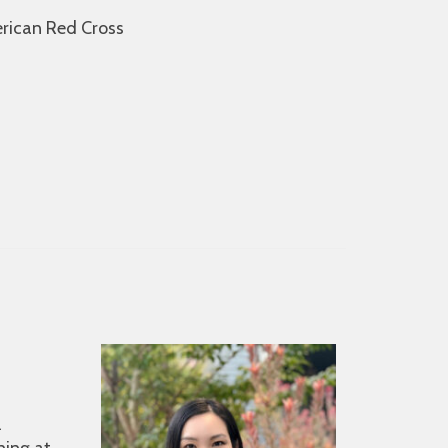
erican Red Cross
l