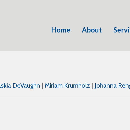
Home
About
Servi
askia DeVaughn
|
Miriam Krumholz
|
Johanna Ren