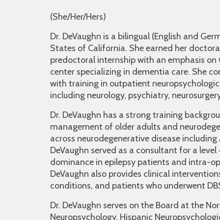
(She/Her/Hers)
Dr. DeVaughn is a bilingual (English and Germ
States of California. She earned her doctora
predoctoral internship with an emphasis o
center specializing in dementia care. She c
with training in outpatient neuropsychologic
including neurology, psychiatry, neurosurger
Dr. DeVaughn has a strong training backgro
management of older adults and neurodegen
across neurodegenerative disease including A
DeVaughn served as a consultant for a level 4
dominance in epilepsy patients and intra-o
DeVaughn also provides clinical intervention
conditions, and patients who underwent DB
Dr. DeVaughn serves on the Board at the No
Neuropsychology, Hispanic Neuropsychologic