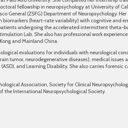
at Palo Alto University. She completed her internship trai
toral fellowship in neuropsychology at University of Cal
isco General (ZSFG) Department of Neuropsychology. Her 
 biomarkers (heart-rate variability) with cognitive and e
atients undergoing the accelerated intermittent theta-b
Stimulation Lab. She also has professional work experienc
g Kong and Mainland China.
ological evaluations for individuals with neurological con
y, brain tumor, neurodegenerative diseases), medical issues
(ASD), and Learning Disability. She also carries forensic
ological Association, Society for Clinical Neuropsycholog
of the International Neuropsychological Society.