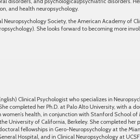
oral disorders, and psychological/psychiatric disorders. He
ion, and health neuropsychology.
nal Neuropsychology Society, the American Academy of Cl
uropsychology). She looks forward to becoming more invol
 English) Clinical Psychologist who specializes in Neuropsyc
). She completed her Ph.D. at Palo Alto University, with a d
n women’s health, in conjunction with Stanford School of
he University of California, Berkeley. She completed her 
doctoral fellowships in Gero-Neuropsychology at the Miam
neral Hospital, and in Clinical Neuropsychology at UCSF