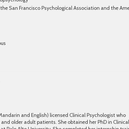
 the San Francisco Psychological Association and the Am
bus
D
, Mandarin and English) licensed Clinical Psychologist who
 and older adult patients. She obtained her PhD in Clinica