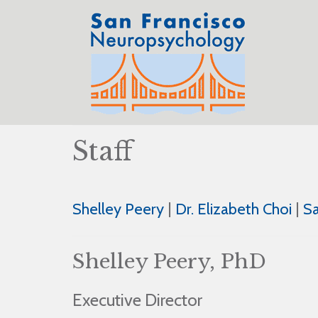
Staff
Shelley Peery
|
Dr. Elizabeth Choi
|
S
Shelley Peery, PhD
Executive Director