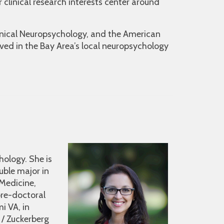
r clinical research interests center around
inical Neuropsychology, and the American
ved in the Bay Area’s local neuropsychology
hology. She is
ouble major in
 Medicine,
pre-doctoral
i VA, in
 / Zuckerberg