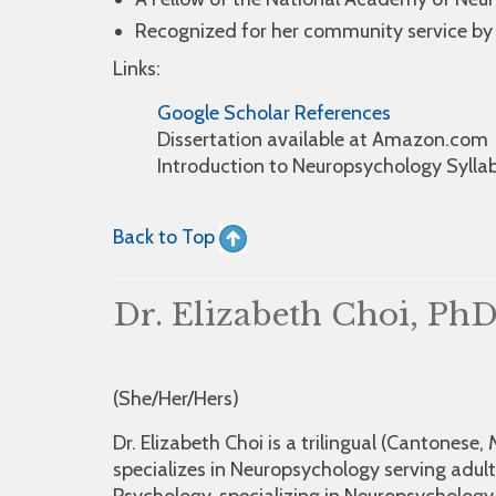
Recognized for her community service by
Links:
Google Scholar References
Dissertation available at Amazon.com
Introduction to Neuropsychology Sylla
Back to Top
Dr. Elizabeth Choi, Ph
(She/Her/Hers)
Dr. Elizabeth Choi is a trilingual (Cantonese
specializes in Neuropsychology serving adult