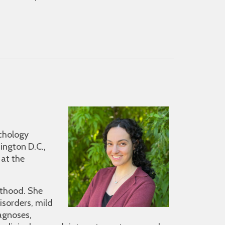
ychology
ington D.C.,
 at the
lthood. She
isorders, mild
agnoses,