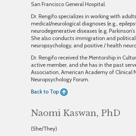
San Francisco General Hospital.
Dr. Rengifo specializes in working with adult
medical/neurological diagnoses (e.g., epilepsy
neurodegenerative diseases (e.g. Parkinson’s 
She also conducts immigration and political 
neuropsychology, and positive / health neur
Dr. Rengifo received the Mentorship in Cult
active member, and she has in the past serve
Association, American Academy of Clinical 
Neuropsychology Forum.
Back to Top
Naomi Kaswan, PhD
(She/They)