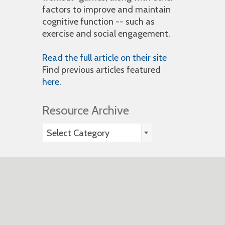
factors to improve and maintain
cognitive function -- such as
exercise and social engagement.
Read the full article on their site
Find previous articles featured
here.
Resource Archive
Resource
Select Category
Archive