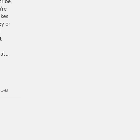
cribe,
’re
akes
zy or
d
t
al …
,
covid