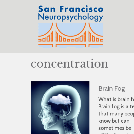
concentration
Brain Fog
What is brain 
Brain fog is a 
that many peo
know but can
sometimes be