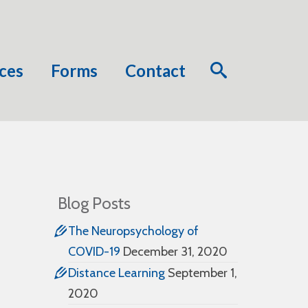
ces
Forms
Contact
Blog Posts
The Neuropsychology of
COVID-19
December 31, 2020
Distance Learning
September 1,
2020